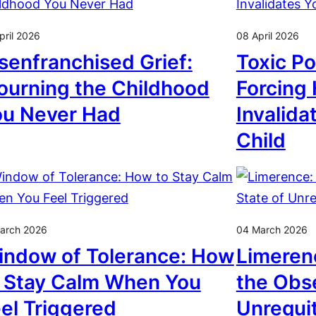
pril 2026
08 April 2026
senfranchised Grief:
Toxic Po
urning the Childhood
Forcing
ou Never Had
Invalida
Child
arch 2026
04 March 2026
ndow of Tolerance: How
Limeren
 Stay Calm When You
the Obse
el Triggered
Unrequi