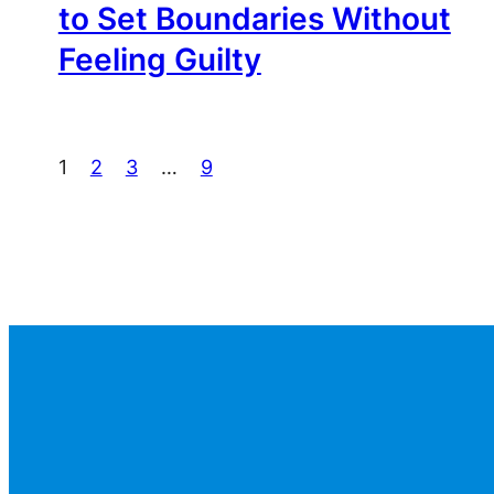
to Set Boundaries Without
Feeling Guilty
1
2
3
…
9