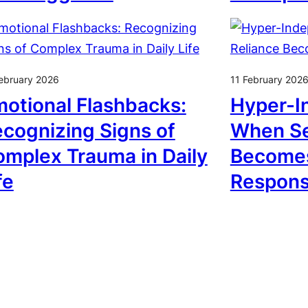
ebruary 2026
11 February 202
otional Flashbacks:
Hyper-I
cognizing Signs of
When Se
mplex Trauma in Daily
Becomes
fe
Respon