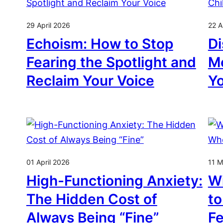
29 April 2026
22 A
Echoism: How to Stop
Di
Fearing the Spotlight and
Mo
Reclaim Your Voice
Y
01 April 2026
11 M
High-Functioning Anxiety:
Wi
The Hidden Cost of
to
Always Being “Fine”
Fe