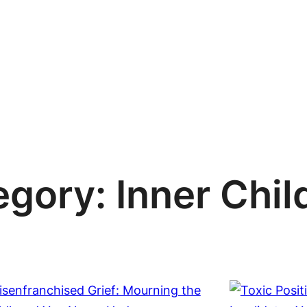
egory:
Inner Chil