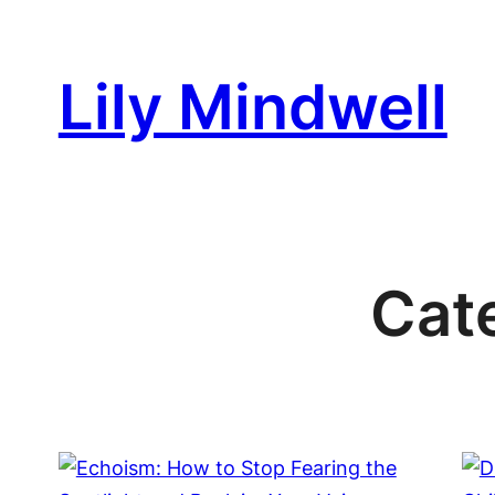
Skip
to
Lily Mindwell
content
Cat