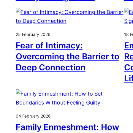
25 February 2026
18 F
Fear of Intimacy:
Em
Overcoming the Barrier to
Re
Deep Connection
Co
Li
04 February 2026
Family Enmeshment: How