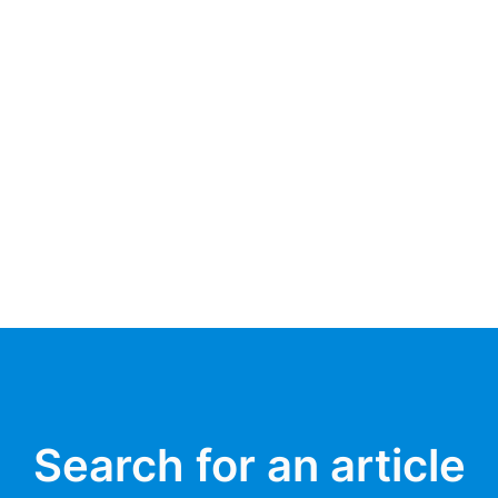
Search for an article