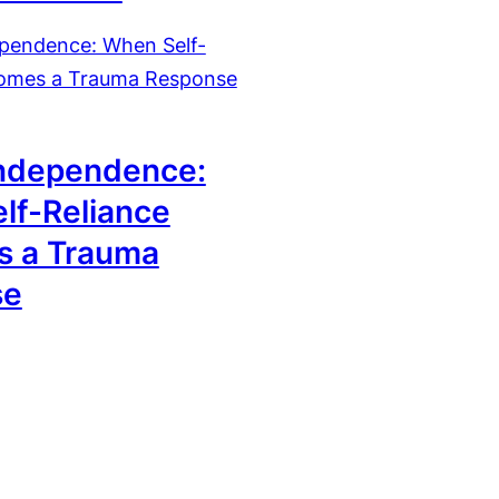
6
ndependence:
lf-Reliance
 a Trauma
se