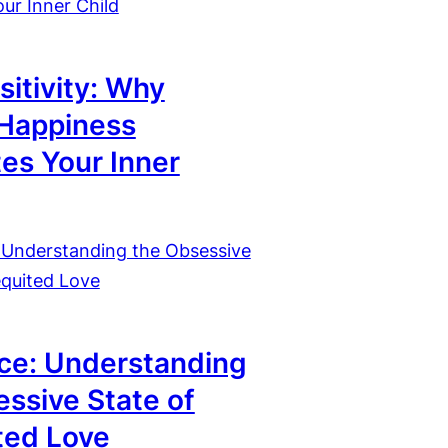
sitivity: Why
 Happiness
tes Your Inner
ce: Understanding
ssive State of
ted Love