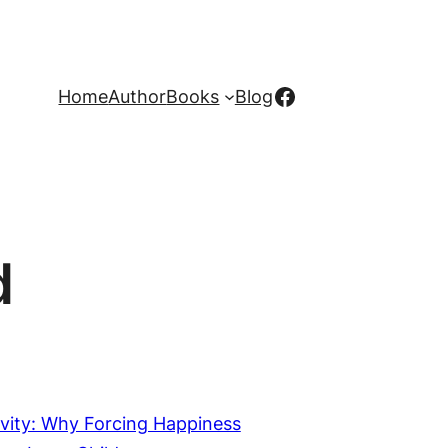
Facebook
Home
Author
Books
Blog
d