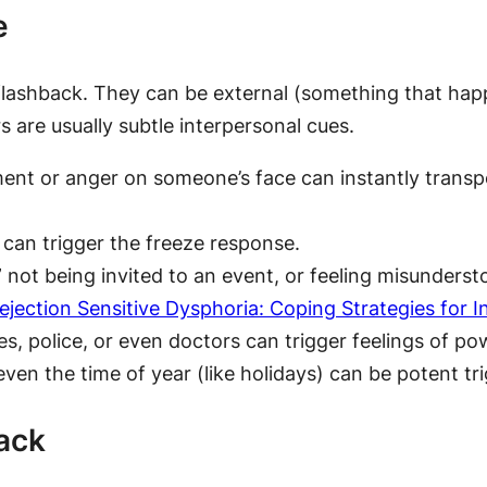
e
 flashback. They can be external (something that happ
s are usually subtle interpersonal cues.
ent or anger on someone’s face can instantly transp
 can trigger the freeze response.
,” not being invited to an event, or feeling misunde
ejection Sensitive Dysphoria: Coping Strategies for 
s, police, or even doctors can trigger feelings of po
even the time of year (like holidays) can be potent tr
ack