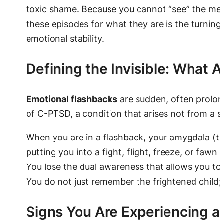
toxic shame. Because you cannot “see” the mem
these episodes for what they are is the turni
emotional stability.
Defining the Invisible: What
Emotional flashbacks
are sudden, often prolon
of C-PTSD, a condition that arises not from a
When you are in a flashback, your amygdala (t
putting you into a fight, flight, freeze, or faw
You lose the dual awareness that allows you t
You do not just remember the frightened child
Signs You Are Experiencing 