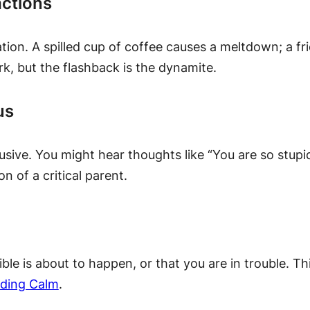
actions
ion. A spilled cup of coffee causes a meltdown; a fri
rk, but the flashback is the dynamite.
us
busive. You might hear thoughts like “You are so stupi
on of a critical parent.
ble is about to happen, or that you are in trouble. Thi
nding Calm
.