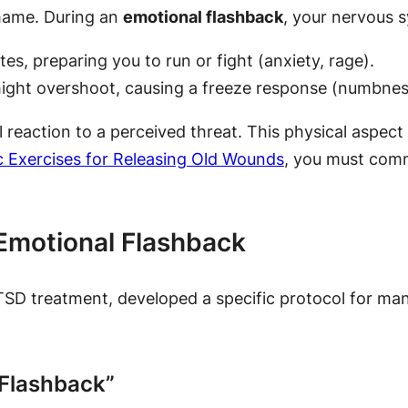
shame. During an
emotional flashback
, your nervous s
tes, preparing you to run or fight (anxiety, rage).
ght overshoot, causing a freeze response (numbness
l reaction to a perceived threat. This physical aspec
 Exercises for Releasing Old Wounds
, you must comm
Emotional Flashback
TSD treatment, developed a specific protocol for ma
 Flashback”