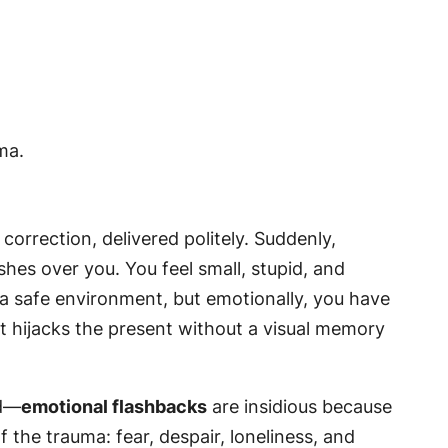
 correction, delivered politely. Suddenly,
hes over you. You feel small, stupid, and
in a safe environment, but emotionally, you have
st hijacks the present without a visual memory
ld—
emotional flashbacks
are insidious because
 the trauma: fear, despair, loneliness, and