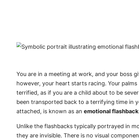
You are in a meeting at work, and your boss give
however, your heart starts racing. Your palms
terrified, as if you are a child about to be se
been transported back to a terrifying time in 
attached, is known as an
emotional flashback
Unlike the flashbacks typically portrayed in mo
they are invisible. There is no visual componen