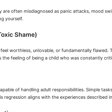
y are often misdiagnosed as panic attacks, mood swing
ng yourself.
(Toxic Shame)
feel worthless, unlovable, or fundamentally flawed. T
es the feeling of being a child who was constantly crit
incapable of handling adult responsibilities. Simple t
his regression aligns with the experiences described i