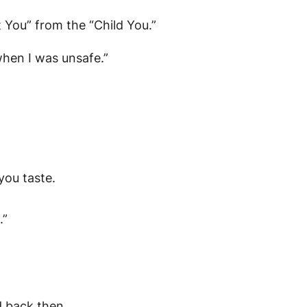
t You” from the “Child You.”
when I was unsafe.”
you taste.
.”
d back then.