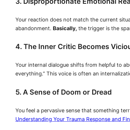
3. Disproportionate Emotional Re
Your reaction does not match the current situat
abandonment.
Basically,
the trigger is the spa
4. The Inner Critic Becomes Vicio
Your internal dialogue shifts from helpful to a
everything.” This voice is often an internalizati
5. A Sense of Doom or Dread
You feel a pervasive sense that something terri
Understanding Your Trauma Response and Fi