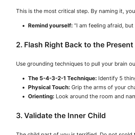
This is the most critical step. By naming it, y
Remind yourself:
“I am feeling afraid, bu
2. Flash Right Back to the Present
Use grounding techniques to pull your brain ou
The 5-4-3-2-1 Technique:
Identify 5 thin
Physical Touch:
Grip the arms of your cha
Orienting:
Look around the room and name th
3. Validate the Inner Child
The child part of you is terrified. Do not sco