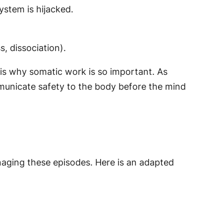
ystem is hijacked.
, dissociation).
t is why somatic work is so important. As
unicate safety to the body before the mind
naging these episodes. Here is an adapted