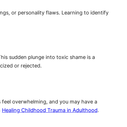
s, or personality flaws. Learning to identify
his sudden plunge into toxic shame is a
icized or rejected.
asks feel overwhelming, and you may have a
n
Healing Childhood Trauma in Adulthood
.