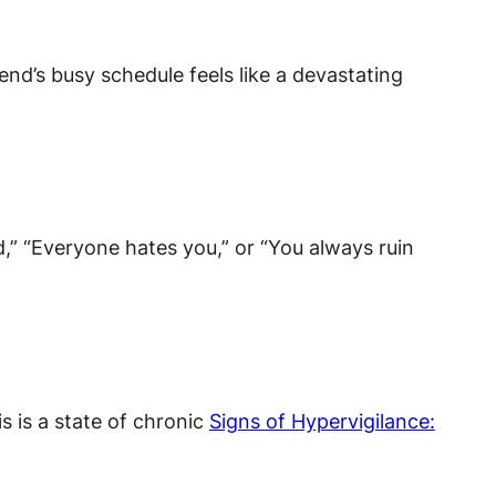
end’s busy schedule feels like a devastating
d,” “Everyone hates you,” or “You always ruin
s is a state of chronic
Signs of Hypervigilance: