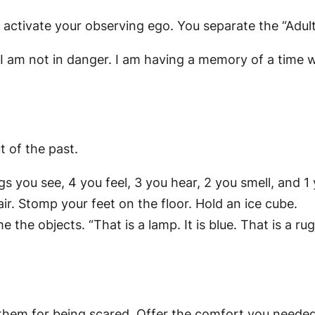
ou activate your observing ego. You separate the “Adul
t I am not in danger. I am having a memory of a time 
t of the past.
gs you see, 4 you feel, 3 you hear, 2 you smell, and 1 
ir. Stomp your feet on the floor. Hold an ice cube.
e objects. “That is a lamp. It is blue. That is a rug
ld them for being scared. Offer the comfort you neede