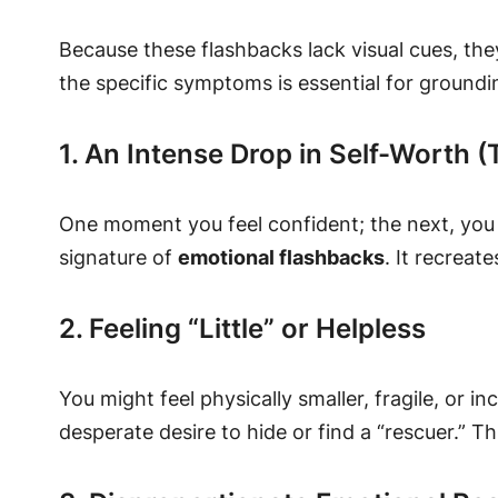
Because these flashbacks lack visual cues, the
the specific symptoms is essential for groundi
1. An Intense Drop in Self-Worth 
One moment you feel confident; the next, you 
signature of
emotional flashbacks
. It recreat
2. Feeling “Little” or Helpless
You might feel physically smaller, fragile, or 
desperate desire to hide or find a “rescuer.” T