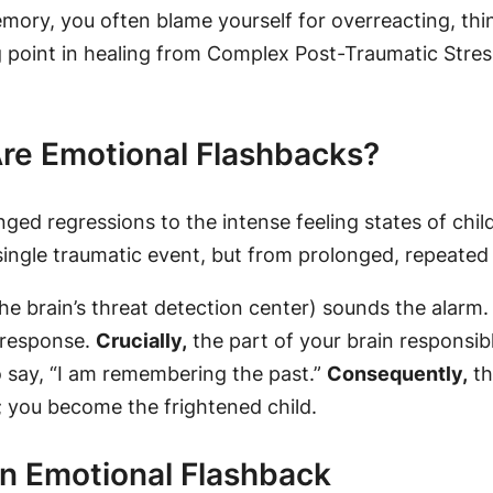
ory, you often blame yourself for overreacting, thi
ng point in healing from Complex Post-Traumatic Stre
 Are Emotional Flashbacks?
ged regressions to the intense feeling states of chi
 single traumatic event, but from prolonged, repeate
he brain’s threat detection center) sounds the alarm
n response.
Crucially,
the part of your brain responsibl
o say, “I am remembering the past.”
Consequently,
th
; you
become
the frightened child.
an Emotional Flashback