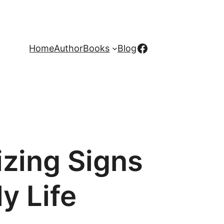
Facebook
Home
Author
Books
Blog
zing Signs
y Life