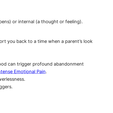
ens) or internal (a thought or feeling).
ort you back to a time when a parent’s look
rstood can trigger profound abandonment
Intense Emotional Pain
.
werlessness.
iggers.