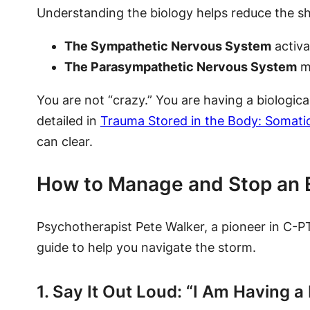
Understanding the biology helps reduce the 
The Sympathetic Nervous System
activa
The Parasympathetic Nervous System
mi
You are not “crazy.” You are having a biologica
detailed in
Trauma Stored in the Body: Somatic
can clear.
How to Manage and Stop an 
Psychotherapist Pete Walker, a pioneer in C-P
guide to help you navigate the storm.
1. Say It Out Loud: “I Am Having a