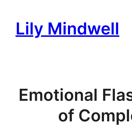
Skip
to
Lily Mindwell
content
Emotional Fla
of Comple