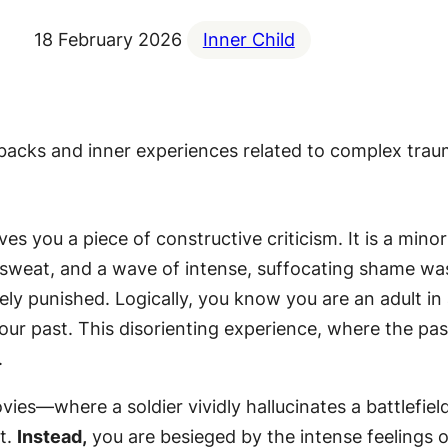
18 February 2026
Inner Child
s you a piece of constructive criticism. It is a minor
 sweat, and a wave of intense, suffocating shame was
verely punished. Logically, you know you are an adult 
your past. This disorienting experience, where the pa
.
vies—where a soldier vividly hallucinates a battlefie
t.
Instead,
you are besieged by the intense feelings of