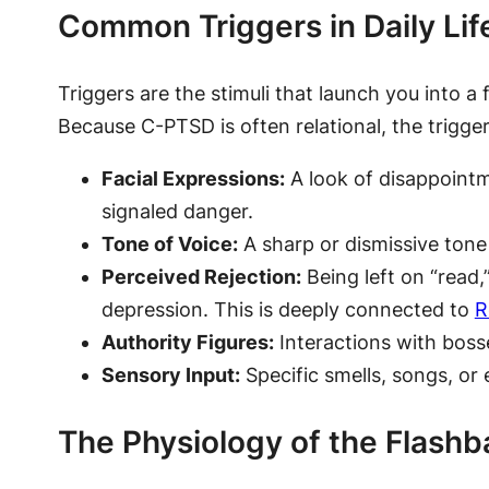
Common Triggers in Daily Lif
Triggers are the stimuli that launch you into a
Because C-PTSD is often relational, the trigger
Facial Expressions:
A look of disappointm
signaled danger.
Tone of Voice:
A sharp or dismissive tone
Perceived Rejection:
Being left on “read
depression. This is deeply connected to
R
Authority Figures:
Interactions with bosse
Sensory Input:
Specific smells, songs, or 
The Physiology of the Flashb