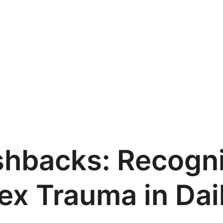
shbacks: Recogni
x Trauma in Dail