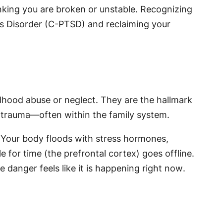
nking you are broken or unstable. Recognizing
ss Disorder (C-PTSD) and reclaiming your
ldhood abuse or neglect. They are the hallmark
d trauma—often within the family system.
. Your body floods with stress hormones,
e for time (the prefrontal cortex) goes offline.
e danger feels like it is happening
right now
.