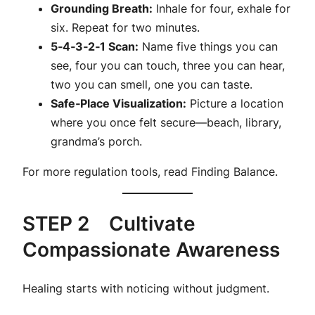
Grounding Breath:
Inhale for four, exhale for
six. Repeat for two minutes.
5‑4‑3‑2‑1 Scan:
Name five things you can
see, four you can touch, three you can hear,
two you can smell, one you can taste.
Safe‑Place Visualization:
Picture a location
where you once felt secure—beach, library,
grandma’s porch.
For more regulation tools, read
Finding Balance
.
STEP 2 Cultivate
Compassionate Awareness
Healing starts with noticing without judgment.