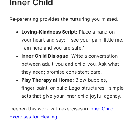
Inner Child
Re‑parenting provides the nurturing you missed.
Loving‑Kindness Script:
Place a hand on
your heart and say: “I see your pain, little me.
I am here and you are safe.”
Inner Child Dialogue:
Write a conversation
between adult‑you and child‑you. Ask what
they need; promise consistent care.
Play Therapy at Home:
Blow bubbles,
finger‑paint, or build Lego structures—simple
acts that give your inner child joyful agency.
Deepen this work with exercises in
Inner Child
Exercises for Healing
.