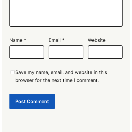
Name
*
Email
*
Website
Save my name, email, and website in this
browser for the next time I comment.