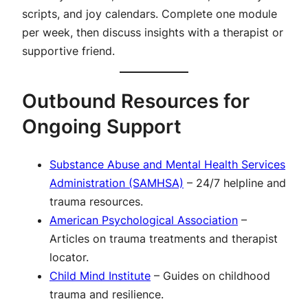
scripts, and joy calendars. Complete one module
per week, then discuss insights with a therapist or
supportive friend.
Outbound Resources for
Ongoing Support
Substance Abuse and Mental Health Services
Administration (SAMHSA)
– 24/7 helpline and
trauma resources.
American Psychological Association
–
Articles on trauma treatments and therapist
locator.
Child Mind Institute
– Guides on childhood
trauma and resilience.