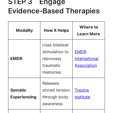
STEP 3 Engage
Evidence‑Based Therapies
Where to
Modality
How It Helps
Learn More
Uses bilateral
stimulation to
EMDR
EMDR
reprocess
International
traumatic
Association
memories
Releases
Somatic
stored tension
Trauma
Experiencing
through body
Institute
awareness