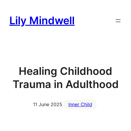
Skip
to
Lily Mindwell
content
Healing Childhood
Trauma in Adulthood
11 June 2025
Inner Child