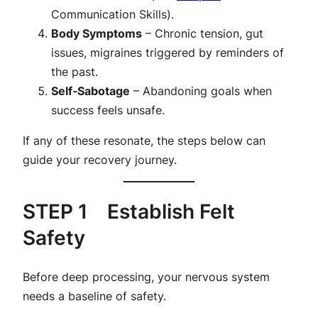
Communication Skills
).
Body Symptoms
– Chronic tension, gut
issues, migraines triggered by reminders of
the past.
Self‑Sabotage
– Abandoning goals when
success feels unsafe.
If any of these resonate, the steps below can
guide your recovery journey.
STEP 1 Establish Felt
Safety
Before deep processing, your nervous system
needs a baseline of safety.