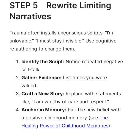
STEP 5 Rewrite Limiting
Narratives
Trauma often installs unconscious scripts:
“I’m
unlovable.”
“I must stay invisible.”
Use cognitive
re‑authoring to change them.
Identify the Script:
Notice repeated negative
self‑talk.
Gather Evidence:
List times you were
valued.
Craft a New Story:
Replace with statements
like, “I am worthy of care and respect.”
Anchor in Memory:
Pair the new belief with
a positive childhood memory (see
The
Healing Power of Childhood Memories
).