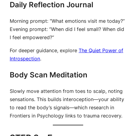
Daily Reflection Journal
Morning prompt
:
“What emotions visit me today?”
Evening prompt
:
“When did I feel small? When did
I feel empowered?”
For deeper guidance, explore
The Quiet Power of
Introspection
.
Body Scan Meditation
Slowly move attention from toes to scalp, noting
sensations. This builds interoception—your ability
to read the body’s signals—which research in
Frontiers in Psychology
links to trauma recovery.