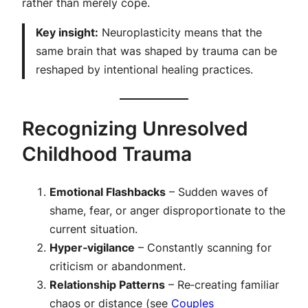
rather than merely cope.
Key insight:
Neuroplasticity means that the
same brain that was shaped by trauma can be
reshaped by intentional healing practices.
Recognizing Unresolved
Childhood Trauma
Emotional Flashbacks
– Sudden waves of
shame, fear, or anger disproportionate to the
current situation.
Hyper‑vigilance
– Constantly scanning for
criticism or abandonment.
Relationship Patterns
– Re‑creating familiar
chaos or distance (see
Couples