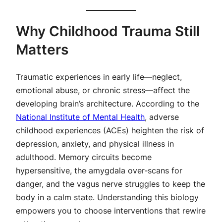
Why Childhood Trauma Still
Matters
Traumatic experiences in early life—neglect,
emotional abuse, or chronic stress—affect the
developing brain’s architecture. According to the
National Institute of Mental Health
, adverse
childhood experiences (ACEs) heighten the risk of
depression, anxiety, and physical illness in
adulthood. Memory circuits become
hypersensitive, the amygdala over‑scans for
danger, and the vagus nerve struggles to keep the
body in a calm state. Understanding this biology
empowers you to choose interventions that rewire