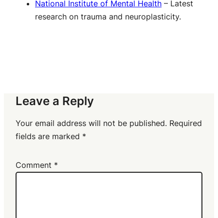
National Institute of Mental Health
– Latest
research on trauma and neuroplasticity.
Leave a Reply
Your email address will not be published.
Required
fields are marked
*
Comment
*