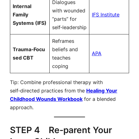
Dialogues
Internal
with wounded
Family
IFS Institute
“parts” for
Systems (IFS)
self‑leadership
Reframes
Trauma‑Focu
beliefs and
APA
sed CBT
teaches
coping
Tip: Combine professional therapy with
self‑directed practices from the
Healing Your
Childhood Wounds Workbook
for a blended
approach.
STEP 4 Re‑parent Your