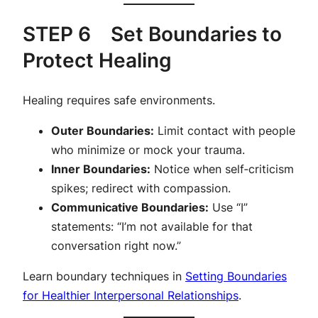
STEP 6 Set Boundaries to
Protect Healing
Healing requires safe environments.
Outer Boundaries:
Limit contact with people
who minimize or mock your trauma.
Inner Boundaries:
Notice when self‑criticism
spikes; redirect with compassion.
Communicative Boundaries:
Use “I”
statements: “I’m not available for that
conversation right now.”
Learn boundary techniques in
Setting Boundaries
for Healthier Interpersonal Relationships
.