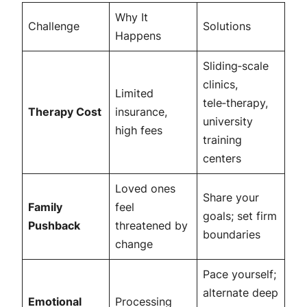
Why It
Challenge
Solutions
Happens
Sliding‑scale
clinics,
Limited
tele‑therapy,
Therapy Cost
insurance,
university
high fees
training
centers
Loved ones
Share your
Family
feel
goals; set firm
Pushback
threatened by
boundaries
change
Pace yourself;
alternate deep
Emotional
Processing