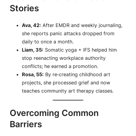
Stories
Ava, 42:
After EMDR and weekly journaling,
she reports panic attacks dropped from
daily to once a month.
Liam, 35:
Somatic yoga + IFS helped him
stop reenacting workplace authority
conflicts; he earned a promotion.
Rosa, 55:
By re‑creating childhood art
projects, she processed grief and now
teaches community art therapy classes.
Overcoming Common
Barriers