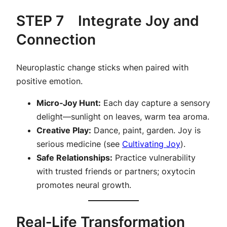
STEP 7 Integrate Joy and
Connection
Neuroplastic change sticks when paired with
positive emotion.
Micro‑Joy Hunt:
Each day capture a sensory
delight—sunlight on leaves, warm tea aroma.
Creative Play:
Dance, paint, garden. Joy is
serious medicine (see
Cultivating Joy
).
Safe Relationships:
Practice vulnerability
with trusted friends or partners; oxytocin
promotes neural growth.
Real‑Life Transformation