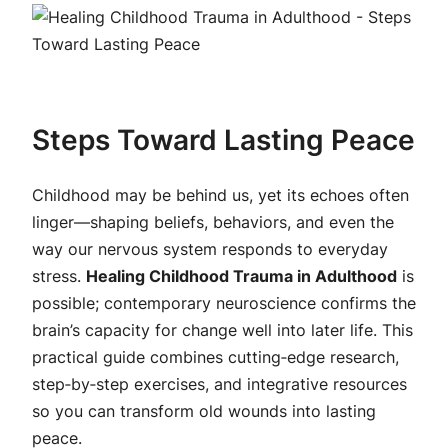
Steps Toward Lasting Peace
Childhood may be behind us, yet its echoes often
linger—shaping beliefs, behaviors, and even the
way our nervous system responds to everyday
stress.
Healing Childhood Trauma in Adulthood
is
possible; contemporary neuroscience confirms the
brain’s capacity for change well into later life. This
practical guide combines cutting‑edge research,
step‑by‑step exercises, and integrative resources
so you can transform old wounds into lasting
peace.