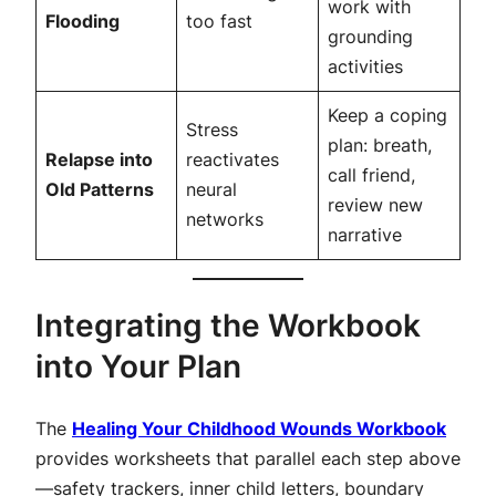
work with
Flooding
too fast
grounding
activities
Keep a coping
Stress
plan: breath,
Relapse into
reactivates
call friend,
Old Patterns
neural
review new
networks
narrative
Integrating the Workbook
into Your Plan
The
Healing Your Childhood Wounds Workbook
provides worksheets that parallel each step above
—safety trackers, inner child letters, boundary