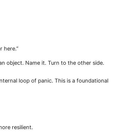
r here.”
 object. Name it. Turn to the other side.
ernal loop of panic. This is a foundational
ore resilient.