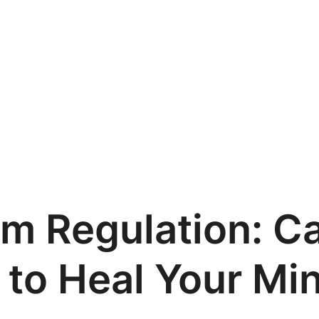
m Regulation: C
 to Heal Your Mi