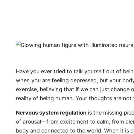
Have you ever tried to talk yourself out of bei
when you are feeling depressed, but your body
exercise, believing that if we can just change o
reality of being human. Your thoughts are not 
Nervous system regulation
is the missing piec
of arousal—from excitement to calm, from aler
body and connected to the world. When it is d