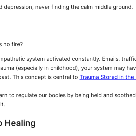
 depression, never finding the calm middle ground.
 no fire?
pathetic system activated constantly. Emails, traffi
rauma (especially in childhood), your system may hav
 past. This concept is central to
Trauma Stored in the 
arn to regulate our bodies by being held and soothed b
t.
o Healing