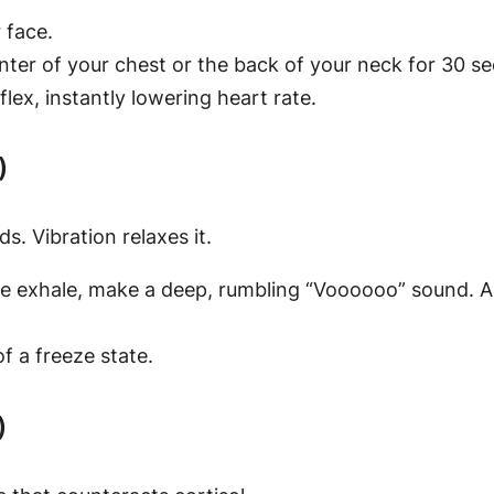
 face.
nter of your chest or the back of your neck for 30 s
lex, instantly lowering heart rate.
)
. Vibration relaxes it.
exhale, make a deep, rumbling “Voooooo” sound. Aim f
of a freeze state.
)