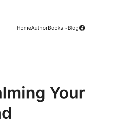
Facebook
Home
Author
Books
Blog
alming Your
nd