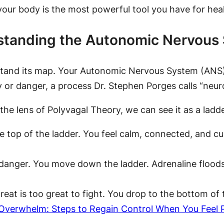
ur body is the most powerful tool you have for heal
rstanding the Autonomic Nervous
stand its map. Your Autonomic Nervous System (ANS) i
 or danger, a process Dr. Stephen Porges calls “neur
he lens of Polyvagal Theory, we can see it as a ladde
e top of the ladder. You feel calm, connected, and cu
anger. You move down the ladder. Adrenaline floods 
eat is too great to fight. You drop to the bottom of 
Overwhelm: Steps to Regain Control When You Feel 