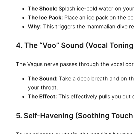
The Shock:
Splash ice-cold water on your
The Ice Pack:
Place an ice pack on the ce
Why:
This triggers the mammalian dive ref
4. The “Voo” Sound (Vocal Toning
The Vagus nerve passes through the vocal cords
The Sound:
Take a deep breath and on the 
your throat.
The Effect:
This effectively pulls you out 
5. Self-Havening (Soothing Touch