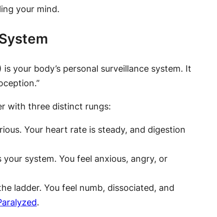
ing your mind.
 System
s your body’s personal surveillance system. It
oception.”
r with three distinct rungs:
rious. Your heart rate is steady, and digestion
your system. You feel anxious, angry, or
the ladder. You feel numb, dissociated, and
Paralyzed
.