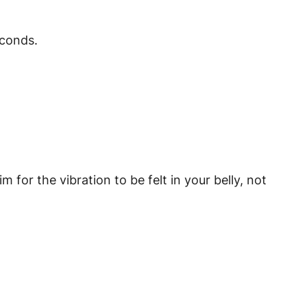
econds.
or the vibration to be felt in your belly, not