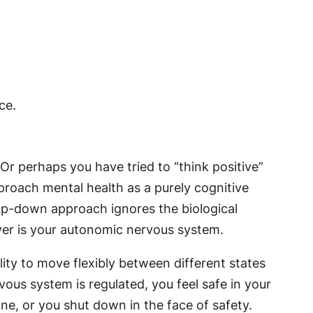
 Or perhaps you have tried to “think positive”
proach mental health as a purely cognitive
op-down approach ignores the biological
iver is your autonomic nervous system.
ility to move flexibly between different states
us system is regulated, you feel safe in your
e, or you shut down in the face of safety.