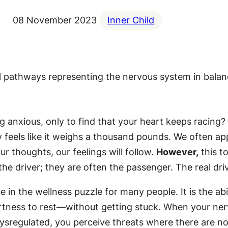
08 November 2023
Inner Child
ng anxious, only to find that your heart keeps racing?
 feels like it weighs a thousand pounds. We often ap
ur thoughts, our feelings will follow.
However,
this t
the driver; they are often the passenger. The real dr
e in the wellness puzzle for many people. It is the ab
tness to rest—without getting stuck. When your nervo
ysregulated, you perceive threats where there are non