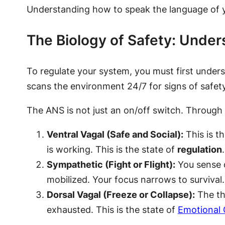
Understanding how to speak the language of yo
The Biology of Safety: Unde
To regulate your system, you must first under
scans the environment 24/7 for signs of safety
The ANS is not just an on/off switch. Through t
Ventral Vagal (Safe and Social):
This is th
is working. This is the state of
regulation
.
Sympathetic (Fight or Flight):
You sense d
mobilized. Your focus narrows to survival.
Dorsal Vagal (Freeze or Collapse):
The thr
exhausted. This is the state of
Emotional 