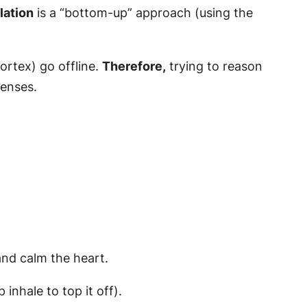
lation
is a “bottom-up” approach (using the
ortex) go offline.
Therefore,
trying to reason
senses.
and calm the heart.
inhale to top it off).