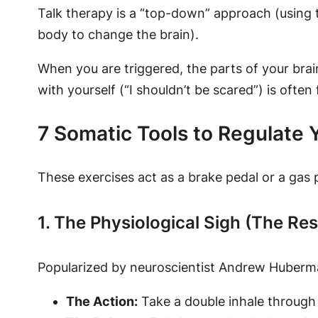
Talk therapy is a “top-down” approach (using 
body to change the brain).
When you are triggered, the parts of your brain
with yourself (“I shouldn’t be scared”) is often
7 Somatic Tools to Regulate
These exercises act as a brake pedal or a gas
1. The Physiological Sigh (The Re
Popularized by neuroscientist Andrew Huberman
The Action:
Take a double inhale through t