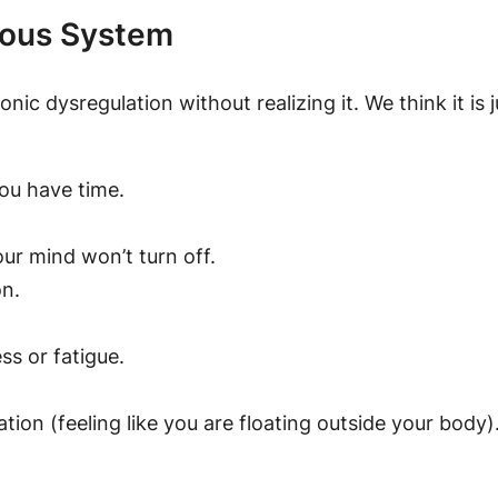
vous System
ronic dysregulation without realizing it. We think it is
ou have time.
ur mind won’t turn off.
on.
ss or fatigue.
tion (feeling like you are floating outside your body)