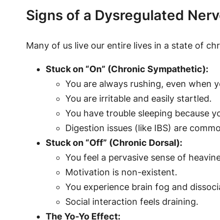
Signs of a Dysregulated Ner
Many of us live our entire lives in a state of ch
Stuck on “On” (Chronic Sympathetic):
You are always rushing, even when y
You are irritable and easily startled.
You have trouble sleeping because yo
Digestion issues (like IBS) are comm
Stuck on “Off” (Chronic Dorsal):
You feel a pervasive sense of heavine
Motivation is non-existent.
You experience brain fog and dissocia
Social interaction feels draining.
The Yo-Yo Effect: