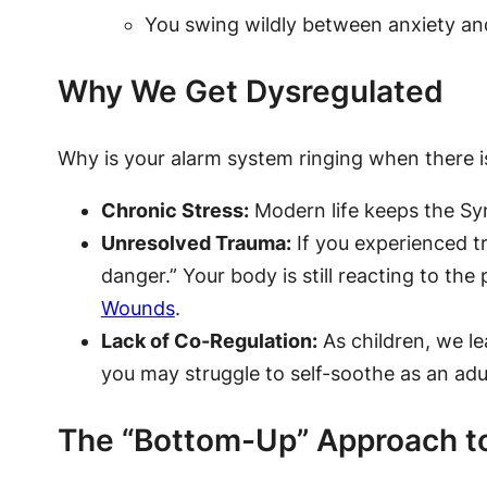
You swing wildly between anxiety and
Why We Get Dysregulated
Why is your alarm system ringing when there is
Chronic Stress:
Modern life keeps the Sym
Unresolved Trauma:
If you experienced t
danger.” Your body is still reacting to the
Wounds
.
Lack of Co-Regulation:
As children, we le
you may struggle to self-soothe as an adul
The “Bottom-Up” Approach t