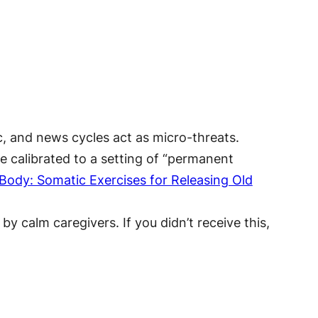
c, and news cycles act as micro-threats.
e calibrated to a setting of “permanent
Body: Somatic Exercises for Releasing Old
y calm caregivers. If you didn’t receive this,