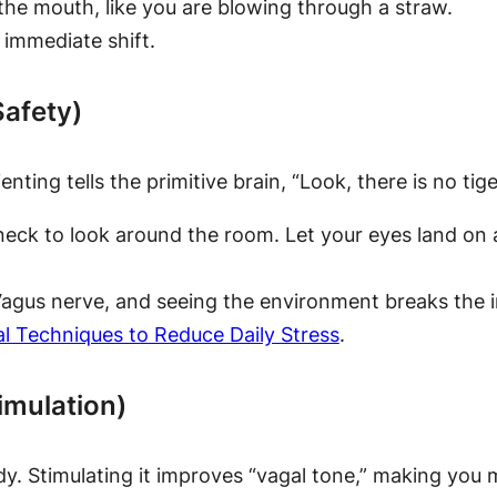
the mouth, like you are blowing through a straw.
 immediate shift.
Safety)
ting tells the primitive brain, “Look, there is no tige
eck to look around the room. Let your eyes land on an
us nerve, and seeing the environment breaks the int
al Techniques to Reduce Daily Stress
.
imulation)
. Stimulating it improves “vagal tone,” making you m