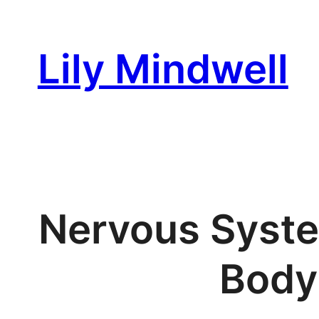
Skip
to
Lily Mindwell
content
Nervous Syste
Body