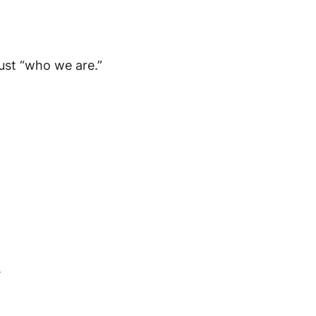
 just “who we are.”
.