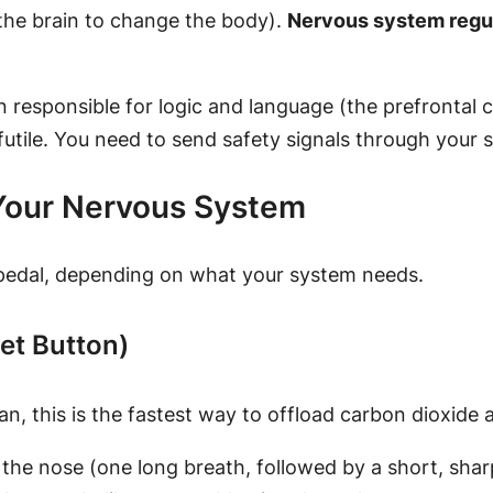
the brain to change the body).
Nervous system regu
 responsible for logic and language (the prefrontal c
 futile. You need to send safety signals through your 
 Your Nervous System
 pedal, depending on what your system needs.
set Button)
, this is the fastest way to offload carbon dioxide 
he nose (one long breath, followed by a short, sharp 