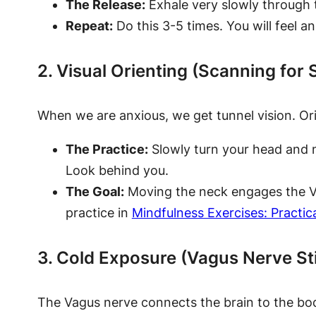
The Release:
Exhale very slowly through 
Repeat:
Do this 3-5 times. You will feel an
2. Visual Orienting (Scanning for 
When we are anxious, we get tunnel vision. Orien
The Practice:
Slowly turn your head and n
Look behind you.
The Goal:
Moving the neck engages the Vag
practice in
Mindfulness Exercises: Practic
3. Cold Exposure (Vagus Nerve St
The Vagus nerve connects the brain to the body