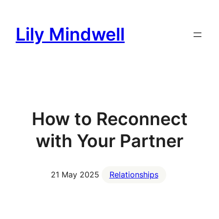
Skip
to
Lily Mindwell
content
How to Reconnect
with Your Partner
21 May 2025
Relationships