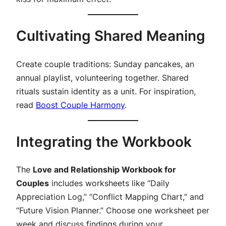
Cultivating Shared Meaning
Create couple traditions: Sunday pancakes, an
annual playlist, volunteering together. Shared
rituals sustain identity as a unit. For inspiration,
read
Boost Couple Harmony
.
Integrating the Workbook
The
Love and Relationship Workbook for
Couples
includes worksheets like “Daily
Appreciation Log,” “Conflict Mapping Chart,” and
“Future Vision Planner.” Choose one worksheet per
week and discuss findings during your