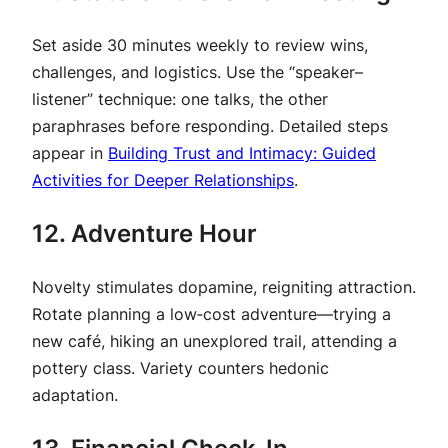
Set aside 30 minutes weekly to review wins,
challenges, and logistics. Use the “speaker–
listener” technique: one talks, the other
paraphrases before responding. Detailed steps
appear in
Building Trust and Intimacy: Guided
Activities for Deeper Relationships
.
12. Adventure Hour
Novelty stimulates dopamine, reigniting attraction.
Rotate planning a low‑cost adventure—trying a
new café, hiking an unexplored trail, attending a
pottery class. Variety counters hedonic
adaptation.