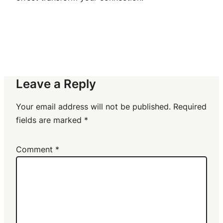
Leave a Reply
Your email address will not be published.
Required
fields are marked
*
Comment
*