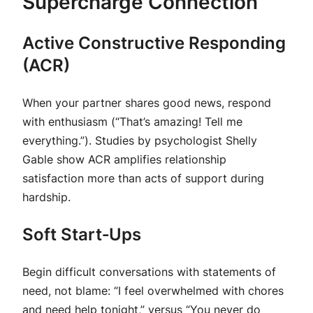
Supercharge Connection
Active Constructive Responding
(ACR)
When your partner shares good news, respond
with enthusiasm (“That’s amazing! Tell me
everything.”). Studies by psychologist Shelly
Gable show ACR amplifies relationship
satisfaction more than acts of support during
hardship.
Soft Start‑Ups
Begin difficult conversations with statements of
need, not blame: “I feel overwhelmed with chores
and need help tonight,” versus “You never do