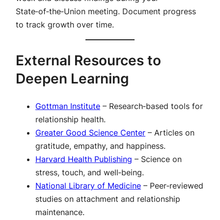
State‑of‑the‑Union meeting. Document progress
to track growth over time.
External Resources to
Deepen Learning
Gottman Institute
– Research‑based tools for
relationship health.
Greater Good Science Center
– Articles on
gratitude, empathy, and happiness.
Harvard Health Publishing
– Science on
stress, touch, and well‑being.
National Library of Medicine
– Peer‑reviewed
studies on attachment and relationship
maintenance.