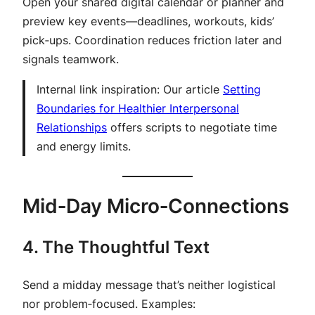
Open your shared digital calendar or planner and
preview key events—deadlines, workouts, kids’
pick‑ups. Coordination reduces friction later and
signals teamwork.
Internal link inspiration:
Our article
Setting
Boundaries for Healthier Interpersonal
Relationships
offers scripts to negotiate time
and energy limits.
Mid‑Day Micro‑Connections
4. The Thoughtful Text
Send a midday message that’s neither logistical
nor problem‑focused. Examples: