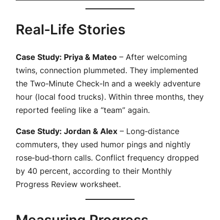
Real‑Life Stories
Case Study: Priya & Mateo
– After welcoming
twins, connection plummeted. They implemented
the Two‑Minute Check‑In and a weekly adventure
hour (local food trucks). Within three months, they
reported feeling like a “team” again.
Case Study: Jordan & Alex
– Long‑distance
commuters, they used humor pings and nightly
rose‑bud‑thorn calls. Conflict frequency dropped
by 40 percent, according to their Monthly
Progress Review worksheet.
Measuring Progress