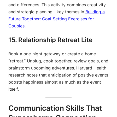
and differences. This activity combines creativity
and strategic planning—key themes in
Building a
Future Together: Goal‑Setting Exercises for
Couples
.
15. Relationship Retreat Lite
Book a one‑night getaway or create a home
“retreat.” Unplug, cook together, review goals, and
brainstorm upcoming adventures. Harvard Health
research notes that anticipation of positive events
boosts happiness almost as much as the event
itself.
Communication Skills That