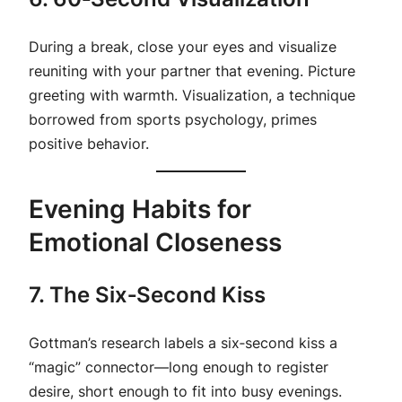
During a break, close your eyes and visualize
reuniting with your partner that evening. Picture
greeting with warmth. Visualization, a technique
borrowed from sports psychology, primes
positive behavior.
Evening Habits for
Emotional Closeness
7. The Six‑Second Kiss
Gottman’s research labels a six‑second kiss a
“magic” connector—long enough to register
desire, short enough to fit into busy evenings.