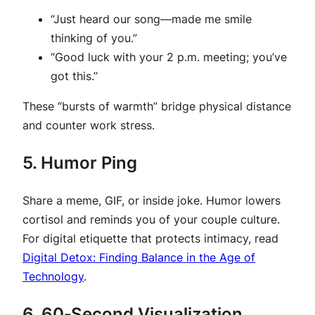
“Just heard our song—made me smile
thinking of you.”
“Good luck with your 2 p.m. meeting; you’ve
got this.”
These “bursts of warmth” bridge physical distance
and counter work stress.
5. Humor Ping
Share a meme, GIF, or inside joke. Humor lowers
cortisol and reminds you of your couple culture.
For digital etiquette that protects intimacy, read
Digital Detox: Finding Balance in the Age of
Technology
.
6. 60‑Second Visualization