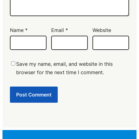
Name
*
Email
*
Website
Save my name, email, and website in this
browser for the next time I comment.