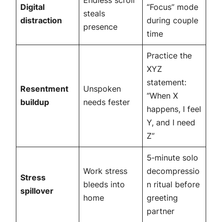
Endless scroll
Digital
“Focus” mode
steals
distraction
during couple
presence
time
Practice the
XYZ
statement:
Resentment
Unspoken
“When X
buildup
needs fester
happens, I feel
Y, and I need
Z”
5‑minute solo
Work stress
decompressio
Stress
bleeds into
n ritual before
spillover
home
greeting
partner