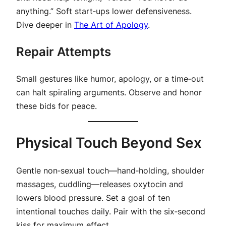
anything.” Soft start‑ups lower defensiveness.
Dive deeper in
The Art of Apology
.
Repair Attempts
Small gestures like humor, apology, or a time‑out
can halt spiraling arguments. Observe and honor
these bids for peace.
Physical Touch Beyond Sex
Gentle non‑sexual touch—hand‑holding, shoulder
massages, cuddling—releases oxytocin and
lowers blood pressure. Set a goal of ten
intentional touches daily. Pair with the six‑second
kiss for maximum effect.