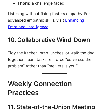
Thorn:
a challenge faced
Listening without fixing fosters empathy. For
advanced empathic skills, visit
Enhancing
Emotional Intelligence
.
10. Collaborative Wind‑Down
Tidy the kitchen, prep lunches, or walk the dog
together. Team tasks reinforce “us versus the
problem” rather than “me versus you.”
Weekly Connection
Practices
11. State‑of‑the‑Union Meeting