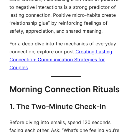
to negative interactions is a strong predictor of
lasting connection. Positive micro‑habits create
“relationship glue” by reinforcing feelings of
safety, appreciation, and shared meaning.
For a deep dive into the mechanics of everyday
connection, explore our post
Creating Lasting
Connection: Communication Strategies for
Couples
.
Morning Connection Rituals
1. The Two‑Minute Check‑In
Before diving into emails, spend 120 seconds
facing each other. Ask: “What’s one feeling you’re