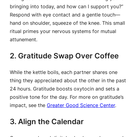
bringing into today, and how can I support you?”
Respond with eye contact and a gentle touch—
hand on shoulder, squeeze of the knee. This small
ritual primes your nervous systems for mutual
attunement.
2. Gratitude Swap Over Coffee
While the kettle boils, each partner shares one
thing they appreciated about the other in the past
24 hours. Gratitude boosts oxytocin and sets a
positive tone for the day. For more on gratitude’s
impact, see the
Greater Good Science Center
.
3. Align the Calendar