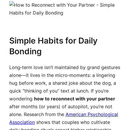
Simple Habits for Daily
Bonding
Long‑term love isn’t maintained by grand gestures
alone—it lives in the micro‑moments: a lingering
hug before work, a shared joke about the dog, a
quick “thinking of you” text at lunch. If you’re
wondering
how to reconnect with your partner
after months (or years) of autopilot, you’re not
alone. Research from the
American Psychological
Association
shows that couples who cultivate
daily bonding rituals report higher relationship