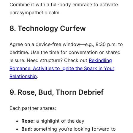
Combine it with a full‑body embrace to activate
parasympathetic calm.
8. Technology Curfew
Agree on a device‑free window—e.g., 8:30 p.m. to
bedtime. Use the time for conversation or shared
leisure. Need structure? Check out
Rekindling
Romance: Activities to Ignite the Spark in Your
Relationship
.
9. Rose, Bud, Thorn Debrief
Each partner shares:
Rose:
a highlight of the day
Bud:
something you’re looking forward to