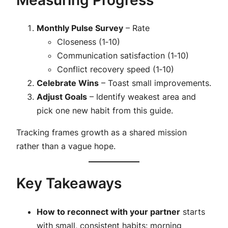
Monthly Pulse Survey
– Rate
Closeness (1‑10)
Communication satisfaction (1‑10)
Conflict recovery speed (1‑10)
Celebrate Wins
– Toast small improvements.
Adjust Goals
– Identify weakest area and
pick one new habit from this guide.
Tracking frames growth as a shared mission
rather than a vague hope.
Key Takeaways
How to reconnect with your partner
starts
with small, consistent habits: morning