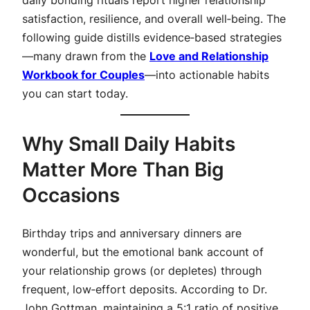
satisfaction, resilience, and overall well‑being. The
following guide distills evidence‑based strategies
—many drawn from the
Love and Relationship
Workbook for Couples
—into actionable habits
you can start today.
Why Small Daily Habits
Matter More Than Big
Occasions
Birthday trips and anniversary dinners are
wonderful, but the emotional bank account of
your relationship grows (or depletes) through
frequent, low‑effort deposits. According to Dr.
John Gottman, maintaining a 5:1 ratio of positive