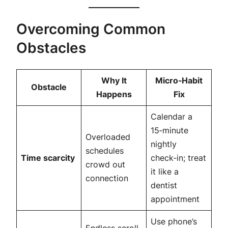
Overcoming Common
Obstacles
Why It
Micro‑Habit
Obstacle
Happens
Fix
Calendar a
15‑minute
Overloaded
nightly
schedules
Time scarcity
check‑in; treat
crowd out
it like a
connection
dentist
appointment
Use phone’s