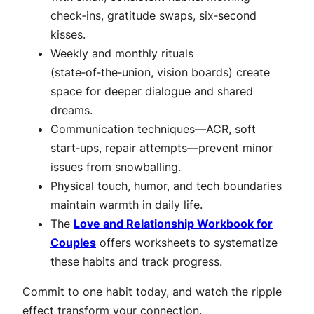
check‑ins, gratitude swaps, six‑second
kisses.
Weekly and monthly rituals
(state‑of‑the‑union, vision boards) create
space for deeper dialogue and shared
dreams.
Communication techniques—ACR, soft
start‑ups, repair attempts—prevent minor
issues from snowballing.
Physical touch, humor, and tech boundaries
maintain warmth in daily life.
The
Love and Relationship Workbook for
Couples
offers worksheets to systematize
these habits and track progress.
Commit to one habit today, and watch the ripple
effect transform your connection.