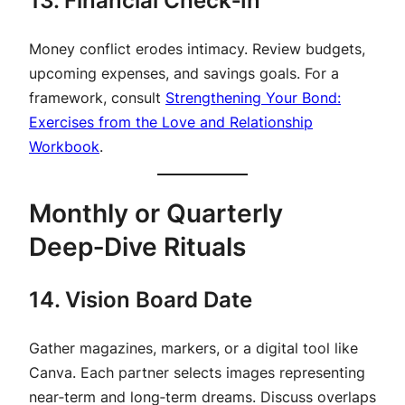
13. Financial Check‑In
Money conflict erodes intimacy. Review budgets,
upcoming expenses, and savings goals. For a
framework, consult
Strengthening Your Bond:
Exercises from the Love and Relationship
Workbook
.
Monthly or Quarterly
Deep‑Dive Rituals
14. Vision Board Date
Gather magazines, markers, or a digital tool like
Canva. Each partner selects images representing
near‑term and long‑term dreams. Discuss overlaps