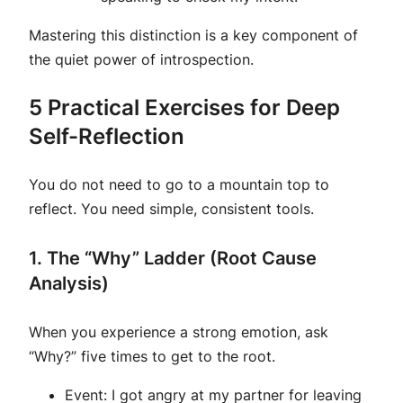
Mastering this distinction is a key component of
the quiet power of introspection.
5 Practical Exercises for Deep
Self-Reflection
You do not need to go to a mountain top to
reflect. You need simple, consistent tools.
1. The “Why” Ladder (Root Cause
Analysis)
When you experience a strong emotion, ask
“Why?” five times to get to the root.
Event:
I got angry at my partner for leaving