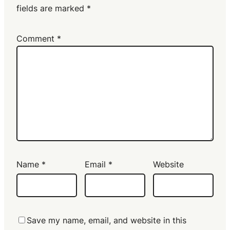
fields are marked
*
Comment
*
Name
*
Email
*
Website
Save my name, email, and website in this