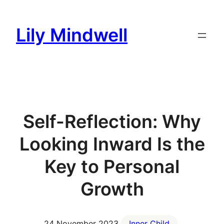
Skip
to
Lily Mindwell
content
Self-Reflection: Why
Looking Inward Is the
Key to Personal
Growth
24 November 2023
Inner Child