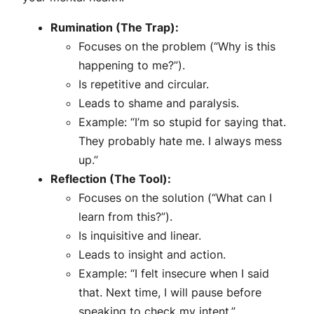
Rumination (The Trap):
Focuses on the problem (“Why is this
happening to me?”).
Is repetitive and circular.
Leads to shame and paralysis.
Example: “I’m so stupid for saying that.
They probably hate me. I always mess
up.”
Reflection (The Tool):
Focuses on the solution (“What can I
learn from this?”).
Is inquisitive and linear.
Leads to insight and action.
Example: “I felt insecure when I said
that. Next time, I will pause before
speaking to check my intent.”