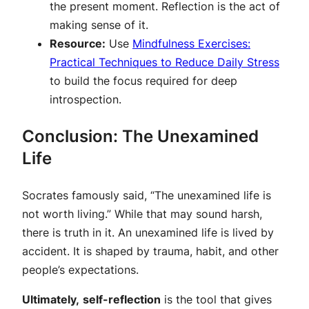
the present moment. Reflection is the act of
making sense of it.
Resource:
Use
Mindfulness Exercises:
Practical Techniques to Reduce Daily Stress
to build the focus required for deep
introspection.
Conclusion: The Unexamined
Life
Socrates famously said, “The unexamined life is
not worth living.” While that may sound harsh,
there is truth in it. An unexamined life is lived by
accident. It is shaped by trauma, habit, and other
people’s expectations.
Ultimately,
self-reflection
is the tool that gives