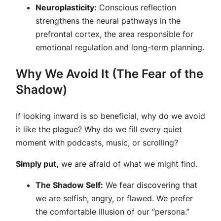
Neuroplasticity:
Conscious reflection
strengthens the neural pathways in the
prefrontal cortex, the area responsible for
emotional regulation and long-term planning.
Why We Avoid It (The Fear of the
Shadow)
If looking inward is so beneficial, why do we avoid
it like the plague? Why do we fill every quiet
moment with podcasts, music, or scrolling?
Simply put,
we are afraid of what we might find.
The Shadow Self:
We fear discovering that
we are selfish, angry, or flawed. We prefer
the comfortable illusion of our “persona.”