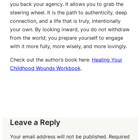
you back your agency. It allows you to grab the
steering wheel. It is the path to authenticity, deep
connection, and a life that is truly, intentionally
your own. By looking inward, you do not withdraw
from the world; you prepare yourself to engage
with it more fully, more wisely, and more lovingly.
Check out the author’s book here:
Healing Your
Childhood Wounds Workbook
.
Leave a Reply
Your email address will not be published.
Required