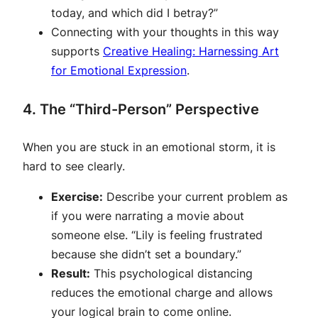
today, and which did I betray?”
Connecting with your thoughts in this way
supports
Creative Healing: Harnessing Art
for Emotional Expression
.
4. The “Third-Person” Perspective
When you are stuck in an emotional storm, it is
hard to see clearly.
Exercise:
Describe your current problem as
if you were narrating a movie about
someone else. “Lily is feeling frustrated
because she didn’t set a boundary.”
Result:
This psychological distancing
reduces the emotional charge and allows
your logical brain to come online.