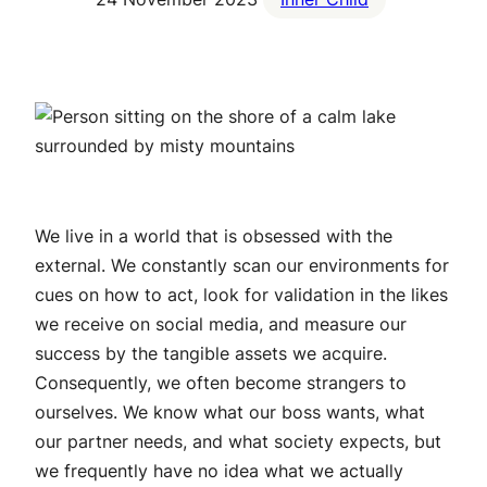
We live in a world that is obsessed with the
external. We constantly scan our environments for
cues on how to act, look for validation in the likes
we receive on social media, and measure our
success by the tangible assets we acquire.
Consequently, we often become strangers to
ourselves. We know what our boss wants, what
our partner needs, and what society expects, but
we frequently have no idea what
we
actually