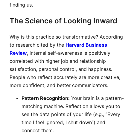
finding us.
The Science of Looking Inward
Why is this practice so transformative? According
to research cited by the
Harvard Business
Review
, internal self-awareness is positively
correlated with higher job and relationship
satisfaction, personal control, and happiness.
People who reflect accurately are more creative,
more confident, and better communicators.
Pattern Recognition:
Your brain is a pattern-
matching machine. Reflection allows you to
see the data points of your life (e.g., “Every
time I feel ignored, I shut down”) and
connect them.