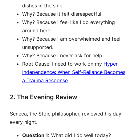
dishes in the sink.
Why?
Because it felt disrespectful.
Why?
Because I feel like I do everything
around here.
Why?
Because I am overwhelmed and feel
unsupported.
Why?
Because I never ask for help.
Root Cause:
I need to work on my
Hy
p
er-
Independence: When Self-Reliance Becomes
a Trauma Response
.
2. The Evening Review
Seneca, the Stoic philosopher, reviewed his day
every night.
Question 1:
What did I do well today?