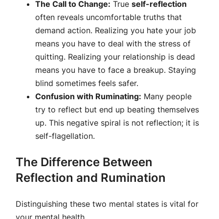
The Call to Change:
True
self-reflection
often reveals uncomfortable truths that
demand action. Realizing you hate your job
means you have to deal with the stress of
quitting. Realizing your relationship is dead
means you have to face a breakup. Staying
blind sometimes feels safer.
Confusion with Ruminating:
Many people
try to reflect but end up beating themselves
up. This negative spiral is not reflection; it is
self-flagellation.
The Difference Between
Reflection and Rumination
Distinguishing these two mental states is vital for
your mental health.