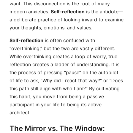
want. This disconnection is the root of many
modern anxieties.
Self-reflection
is the antidote—
a deliberate practice of looking inward to examine
your thoughts, emotions, and values.
Self-reflection
is often confused with
“overthinking,” but the two are vastly different.
While overthinking creates a loop of worry, true
reflection creates a ladder of understanding. It is
the process of pressing “pause” on the autopilot
of life to ask, “Why did I react that way?” or “Does
this path still align with who I am?” By cultivating
this habit, you move from being a passive
participant in your life to being its active
architect.
The Mirror vs. The Window: