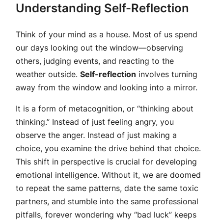
Understanding Self-Reflection
Think of your mind as a house. Most of us spend
our days looking out the window—observing
others, judging events, and reacting to the
weather outside.
Self-reflection
involves turning
away from the window and looking into a mirror.
It is a form of metacognition, or “thinking about
thinking.” Instead of just feeling angry, you
observe the anger. Instead of just making a
choice, you examine the drive behind that choice.
This shift in perspective is crucial for developing
emotional intelligence. Without it, we are doomed
to repeat the same patterns, date the same toxic
partners, and stumble into the same professional
pitfalls, forever wondering why “bad luck” keeps