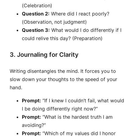
(Celebration)
Question 2:
Where did I react poorly?
(Observation, not judgment)
Question 3:
What would I do differently if I
could relive this day? (Preparation)
3. Journaling for Clarity
Writing disentangles the mind. It forces you to
slow down your thoughts to the speed of your
hand.
Prompt:
“If I knew I couldn’t fail, what would
I be doing differently right now?”
Prompt:
“What is the hardest truth I am
avoiding?”
Prompt:
“Which of my values did I honor