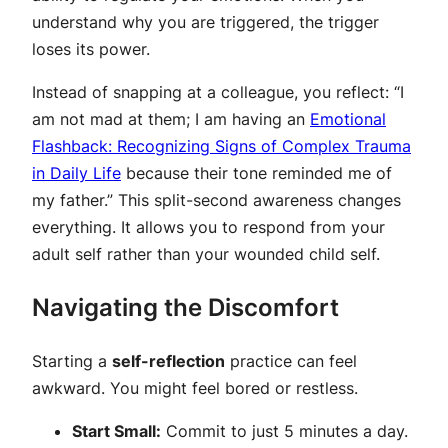
understand
why
you are triggered, the trigger
loses its power.
Instead of snapping at a colleague, you reflect: “I
am not mad at them; I am having an
Emotional
Flashback: Recognizing Signs of Complex Trauma
in Daily Life
because their tone reminded me of
my father.” This split-second awareness changes
everything. It allows you to respond from your
adult self rather than your wounded child self.
Navigating the Discomfort
Starting a
self-reflection
practice can feel
awkward. You might feel bored or restless.
Start Small:
Commit to just 5 minutes a day.