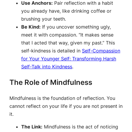
Use Anchors:
Pair reflection with a habit
you already have, like drinking coffee or
brushing your teeth.
Be Kind:
If you uncover something ugly,
meet it with compassion. “It makes sense
that I acted that way, given my past.” This
self-kindness is detailed in
Self-Compassion
for Your Younger Self: Transforming Harsh
Self-Talk into Kindness
.
The Role of Mindfulness
Mindfulness is the foundation of reflection. You
cannot reflect on your life if you are not present in
it.
The Link:
Mindfulness is the act of noticing