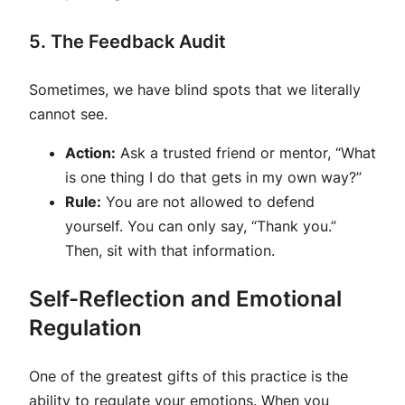
5. The Feedback Audit
Sometimes, we have blind spots that we literally
cannot see.
Action:
Ask a trusted friend or mentor, “What
is one thing I do that gets in my own way?”
Rule:
You are not allowed to defend
yourself. You can only say, “Thank you.”
Then, sit with that information.
Self-Reflection and Emotional
Regulation
One of the greatest gifts of this practice is the
ability to regulate your emotions. When you