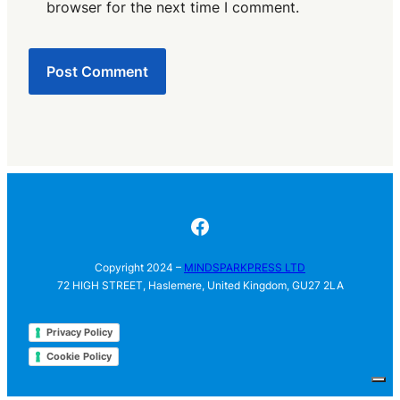
browser for the next time I comment.
Facebook
Copyright 2024 –
MINDSPARKPRESS LTD
72 HIGH STREET, Haslemere, United Kingdom, GU27 2LA
Privacy Policy
Cookie Policy