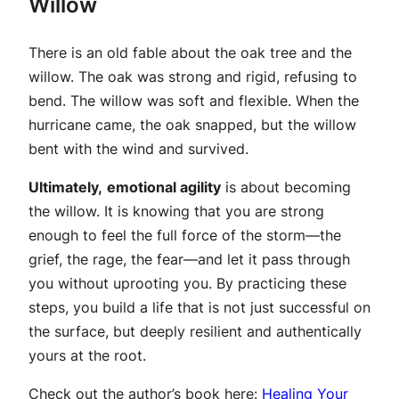
Willow
There is an old fable about the oak tree and the
willow. The oak was strong and rigid, refusing to
bend. The willow was soft and flexible. When the
hurricane came, the oak snapped, but the willow
bent with the wind and survived.
Ultimately,
emotional agility
is about becoming
the willow. It is knowing that you are strong
enough to feel the full force of the storm—the
grief, the rage, the fear—and let it pass through
you without uprooting you. By practicing these
steps, you build a life that is not just successful on
the surface, but deeply resilient and authentically
yours at the root.
Check out the author’s book here:
Healing Your