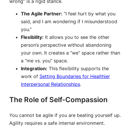
wrong” is a rigid stance.
The Agile Partner:
“I feel hurt by what you
said, and I am wondering if I misunderstood
you.”
Flexibility:
It allows you to see the other
person’s perspective without abandoning
your own. It creates a “we” space rather than
a “me vs. you” space.
Integration:
This flexibility supports the
work of
Setting Boundaries for Healthier
Interpersonal Relationships
.
The Role of Self-Compassion
You cannot be agile if you are beating yourself up.
Agility requires a safe internal environment.