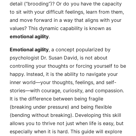
detail (“brooding”)? Or do you have the capacity
to sit with your difficult feelings, learn from them,
and move forward in a way that aligns with your
values? This dynamic capability is known as
emotional agility
.
Emotional agility
, a concept popularized by
psychologist Dr. Susan David, is not about
controlling your thoughts or forcing yourself to be
happy. Instead, it is the ability to navigate your
inner world—your thoughts, feelings, and self-
stories—with courage, curiosity, and compassion.
It is the difference between being fragile
(breaking under pressure) and being flexible
(bending without breaking). Developing this skill
allows you to thrive not just when life is easy, but
especially when it is hard. This guide will explore