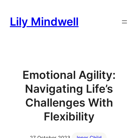
Skip
to
Lily Mindwell
content
Emotional Agility:
Navigating Life’s
Challenges With
Flexibility
27 October 2023
Inner Child