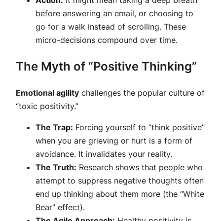
Action:
It might mean taking a deep breath
before answering an email, or choosing to
go for a walk instead of scrolling. These
micro-decisions compound over time.
The Myth of “Positive Thinking”
Emotional agility
challenges the popular culture of
“toxic positivity.”
The Trap:
Forcing yourself to “think positive”
when you are grieving or hurt is a form of
avoidance. It invalidates your reality.
The Truth:
Research shows that people who
attempt to suppress negative thoughts often
end up thinking about them more (the “White
Bear” effect).
The Agile Approach:
Healthy positivity is