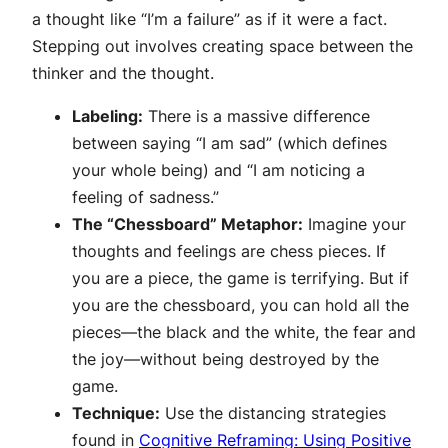
a thought like “I’m a failure” as if it were a fact.
Stepping out involves creating space between the
thinker and the thought.
Labeling:
There is a massive difference
between saying “I am sad” (which defines
your whole being) and “I am noticing a
feeling of sadness.”
The “Chessboard” Metaphor:
Imagine your
thoughts and feelings are chess pieces. If
you are a piece, the game is terrifying. But if
you are the
chessboard
, you can hold all the
pieces—the black and the white, the fear and
the joy—without being destroyed by the
game.
Technique:
Use the distancing strategies
found in
Cognitive Reframing: Using Positive