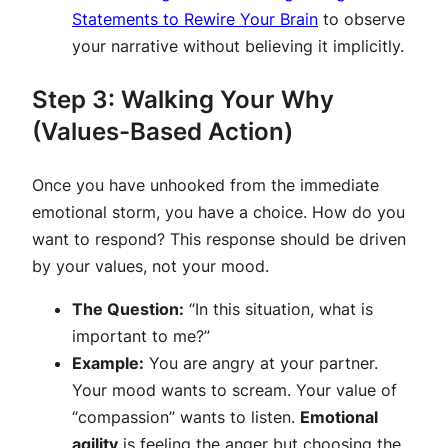
Statements to Rewire Your Brain
to observe
your narrative without believing it implicitly.
Step 3: Walking Your Why
(Values-Based Action)
Once you have unhooked from the immediate
emotional storm, you have a choice. How do you
want to respond? This response should be driven
by your values, not your mood.
The Question:
“In this situation, what is
important to me?”
Example:
You are angry at your partner.
Your mood wants to scream. Your value of
“compassion” wants to listen.
Emotional
agility
is feeling the anger but choosing the