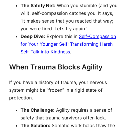
The Safety Net:
When you stumble (and you
will), self-compassion catches you. It says,
“It makes sense that you reacted that way;
you were tired. Let’s try again.”
Deep Dive:
Explore this in
Self-Compassion
for Your Younger Self: Transforming Harsh
Self-Talk into Kindness
.
When Trauma Blocks Agility
If you have a history of trauma, your nervous
system might be “frozen” in a rigid state of
protection.
The Challenge:
Agility requires a sense of
safety that trauma survivors often lack.
The Solution:
Somatic work helps thaw the