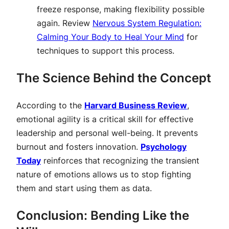
freeze response, making flexibility possible
again. Review
Nervous System Regulation:
Calming Your Body to Heal Your Mind
for
techniques to support this process.
The Science Behind the Concept
According to the
Harvard Business Review
,
emotional agility is a critical skill for effective
leadership and personal well-being. It prevents
burnout and fosters innovation.
Psychology
Today
reinforces that recognizing the transient
nature of emotions allows us to stop fighting
them and start using them as data.
Conclusion: Bending Like the