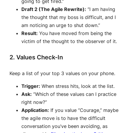
going to get fired.”
Draft 2 (The Agile Rewrite):
“I am having
the thought that my boss is difficult, and I
am noticing an urge to shut down.”
Result:
You have moved from being the
victim of the thought to the observer of it.
2. Values Check-In
Keep a list of your top 3 values on your phone.
Trigger:
When stress hits, look at the list.
Ask:
“Which of these values can I practice
right now?”
Application:
If you value “Courage,” maybe
the agile move is to have the difficult
conversation you’ve been avoiding, as