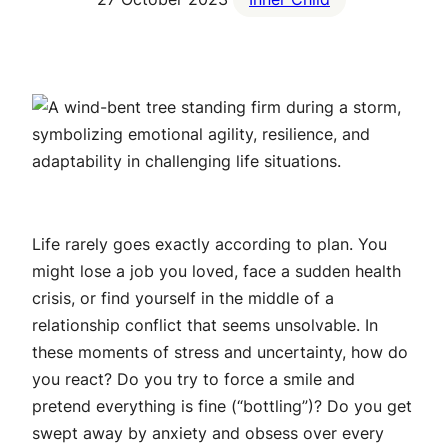
Life rarely goes exactly according to plan. You
might lose a job you loved, face a sudden health
crisis, or find yourself in the middle of a
relationship conflict that seems unsolvable. In
these moments of stress and uncertainty, how do
you react? Do you try to force a smile and
pretend everything is fine (“bottling”)? Do you get
swept away by anxiety and obsess over every