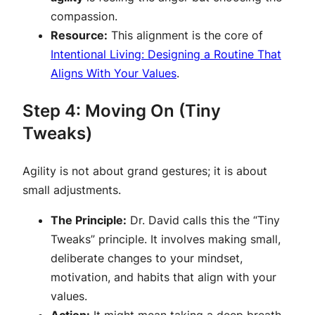
compassion.
Resource:
This alignment is the core of
Intentional Living: Designing a Routine That
Aligns With Your Values
.
Step 4: Moving On (Tiny
Tweaks)
Agility is not about grand gestures; it is about
small adjustments.
The Principle:
Dr. David calls this the “Tiny
Tweaks” principle. It involves making small,
deliberate changes to your mindset,
motivation, and habits that align with your
values.