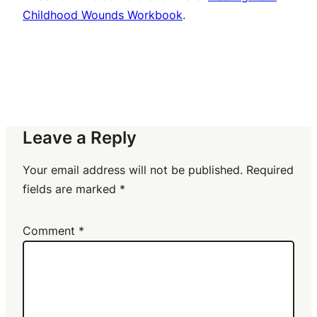
Childhood Wounds Workbook
.
Leave a Reply
Your email address will not be published.
Required
fields are marked
*
Comment
*