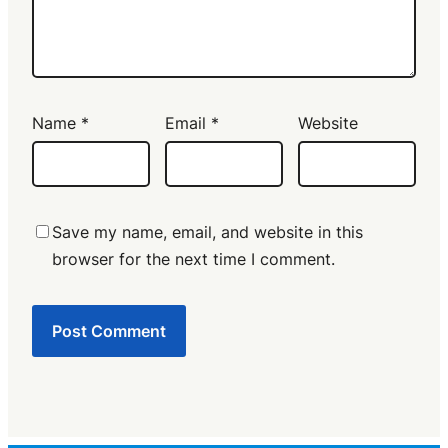
Name
*
Email
*
Website
Save my name, email, and website in this
browser for the next time I comment.