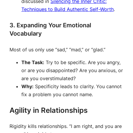
discussed in
Silencing the Inner Critic:
Techniques to Build Authentic Self-Worth
.
3. Expanding Your Emotional
Vocabulary
Most of us only use “sad,” “mad,” or “glad.”
The Task:
Try to be specific. Are you angry,
or are you disappointed? Are you anxious, or
are you overstimulated?
Why:
Specificity leads to clarity. You cannot
fix a problem you cannot name.
Agility in Relationships
Rigidity kills relationships. “I am right, and you are