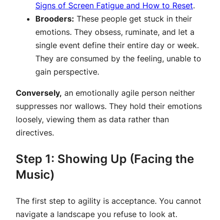
Signs of Screen Fatigue and How to Reset
.
Brooders:
These people get stuck in their
emotions. They obsess, ruminate, and let a
single event define their entire day or week.
They are consumed by the feeling, unable to
gain perspective.
Conversely,
an emotionally agile person neither
suppresses nor wallows. They hold their emotions
loosely, viewing them as data rather than
directives.
Step 1: Showing Up (Facing the
Music)
The first step to agility is acceptance. You cannot
navigate a landscape you refuse to look at.