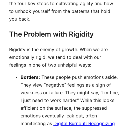
the four key steps to cultivating agility and how
to unhook yourself from the patterns that hold
you back.
The Problem with Rigidity
Rigidity is the enemy of growth. When we are
emotionally rigid, we tend to deal with our
feelings in one of two unhelpful ways:
Bottlers:
These people push emotions aside.
They view “negative” feelings as a sign of
weakness or failure. They might say, “I’m fine,
I just need to work harder.” While this looks
efficient on the surface, the suppressed
emotions eventually leak out, often
manifesting as
Digital Burnout: Recognizing