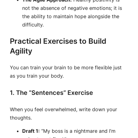
not the absence of negative emotions; it is
the ability to maintain hope
alongside
the
difficulty.
Practical Exercises to Build
Agility
You can train your brain to be more flexible just
as you train your body.
1. The “Sentences” Exercise
When you feel overwhelmed, write down your
thoughts.
Draft 1:
“My boss is a nightmare and I’m