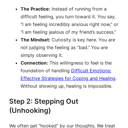
The Practice:
Instead of running from a
difficult feeling, you turn toward it. You say,
“I am feeling incredibly anxious right now,” or
“I am feeling jealous of my friend’s success.”
The Mindset:
Curiosity is key here. You are
not judging the feeling as “bad.” You are
simply observing it.
Connection:
This willingness to feel is the
foundation of handling
Difficult Emotions:
Effective Strategies for Coping and Healing
.
Without showing up, healing is impossible.
Step 2: Stepping Out
(Unhooking)
We often get “hooked” by our thoughts. We treat